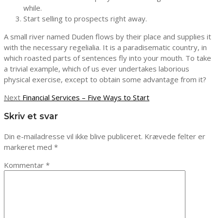
while.
Start selling to prospects right away.
A small river named Duden flows by their place and supplies it
with the necessary regelialia. It is a paradisematic country, in
which roasted parts of sentences fly into your mouth. To take
a trivial example, which of us ever undertakes laborious
physical exercise, except to obtain some advantage from it?
Indlægsnavigation
Next
Next
Financial Services – Five Ways to Start
post:
Skriv et svar
Din e-mailadresse vil ikke blive publiceret.
Krævede felter er
markeret med
*
Kommentar
*