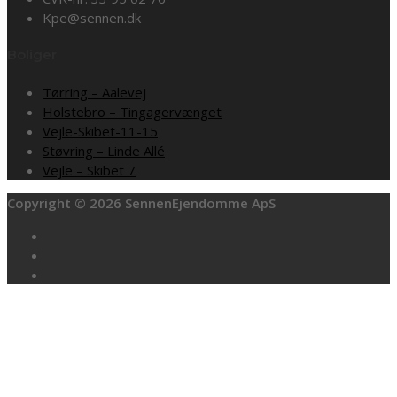
Kpe@sennen.dk
Boliger
Tørring – Aalevej
Holstebro – Tingagervænget
Vejle-Skibet-11-15
Støvring – Linde Allé
Vejle – Skibet 7
Copyright © 2026 SennenEjendomme ApS