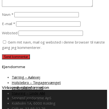
Navn
*
E-mail
*
Websted
Gem mit navn, mail og websted i denne browser til næste
gang jeg kommenterer.
Ejendomme
Tørring – Aalevej
Holstebro – Tingagervænget
Virksomhedsinformation
Vejle-Skibet-11-15
Støvring – Linde Allé
SennenEjendomme ApS
Vejle – Skibet 7
Kokholm 1A, 6000 Kolding
CVR-nr. 33 95 02 76