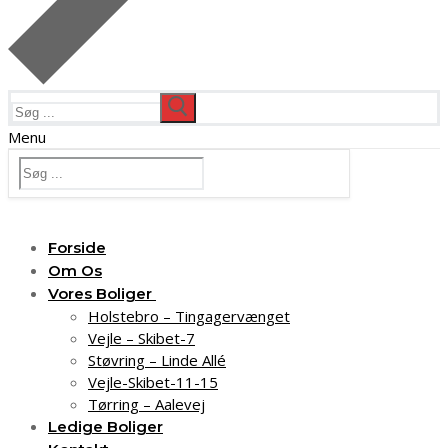
Søg
efter:
Menu
Søg
efter:
Forside
Om Os
Vores Boliger
Holstebro – Tingagervænget
Vejle – Skibet-7
Støvring – Linde Allé
Vejle-Skibet-11-15
Tørring – Aalevej
Ledige Boliger