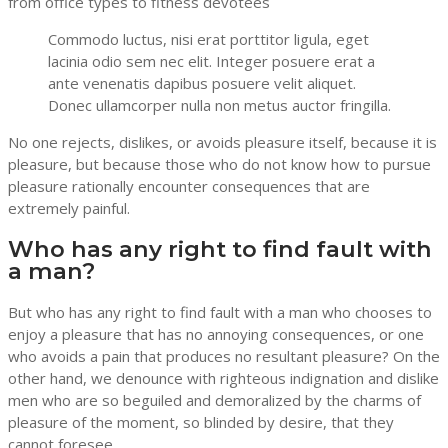
from office types to fitness devotees
Commodo luctus, nisi erat porttitor ligula, eget
lacinia odio sem nec elit. Integer posuere erat a
ante venenatis dapibus posuere velit aliquet.
Donec ullamcorper nulla non metus auctor fringilla.
No one rejects, dislikes, or avoids pleasure itself, because it is
pleasure, but because those who do not know how to pursue
pleasure rationally encounter consequences that are
extremely painful.
Who has any right to find fault with
a man?
But who has any right to find fault with a man who chooses to
enjoy a pleasure that has no annoying consequences, or one
who avoids a pain that produces no resultant pleasure? On the
other hand, we denounce with righteous indignation and dislike
men who are so beguiled and demoralized by the charms of
pleasure of the moment, so blinded by desire, that they
cannot foresee