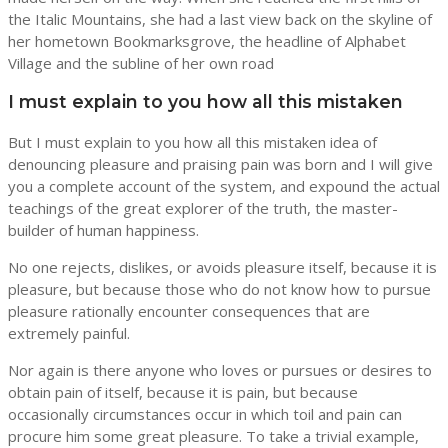
the Italic Mountains, she had a last view back on the skyline of
her hometown Bookmarksgrove, the headline of Alphabet
Village and the subline of her own road
I must explain to you how all this mistaken
But I must explain to you how all this mistaken idea of
denouncing pleasure and praising pain was born and I will give
you a complete account of the system, and expound the actual
teachings of the great explorer of the truth, the master-
builder of human happiness.
No one rejects, dislikes, or avoids pleasure itself, because it is
pleasure, but because those who do not know how to pursue
pleasure rationally encounter consequences that are
extremely painful.
Nor again is there anyone who loves or pursues or desires to
obtain pain of itself, because it is pain, but because
occasionally circumstances occur in which toil and pain can
procure him some great pleasure. To take a trivial example,