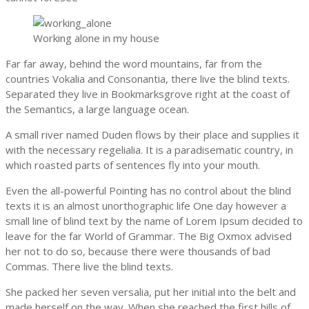
Working alone in my house
Far far away, behind the word mountains, far from the
countries Vokalia and Consonantia, there live the blind texts.
Separated they live in Bookmarksgrove right at the coast of
the Semantics, a large language ocean.
A small river named Duden flows by their place and supplies it
with the necessary regelialia. It is a paradisematic country, in
which roasted parts of sentences fly into your mouth.
Even the all-powerful Pointing has no control about the blind
texts it is an almost unorthographic life One day however a
small line of blind text by the name of Lorem Ipsum decided to
leave for the far World of Grammar. The Big Oxmox advised
her not to do so, because there were thousands of bad
Commas. There live the blind texts.
She packed her seven versalia, put her initial into the belt and
made herself on the way. When she reached the first hills of