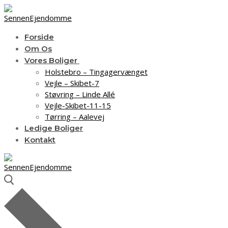
Spring
Menu
Luk
til
indhold
Forside
Om Os
Vores Boliger
Holstebro – Tingagervænget
Vejle – Skibet-7
Støvring – Linde Allé
Vejle-Skibet-11-15
Tørring – Aalevej
Ledige Boliger
Kontakt