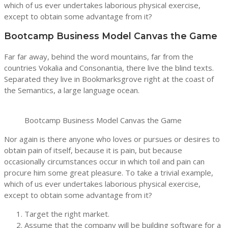
which of us ever undertakes laborious physical exercise,
except to obtain some advantage from it?
Bootcamp Business Model Canvas the Game
Far far away, behind the word mountains, far from the
countries Vokalia and Consonantia, there live the blind texts.
Separated they live in Bookmarksgrove right at the coast of
the Semantics, a large language ocean.
Bootcamp Business Model Canvas the Game
Nor again is there anyone who loves or pursues or desires to
obtain pain of itself, because it is pain, but because
occasionally circumstances occur in which toil and pain can
procure him some great pleasure. To take a trivial example,
which of us ever undertakes laborious physical exercise,
except to obtain some advantage from it?
Target the right market.
Assume that the company will be building software for a