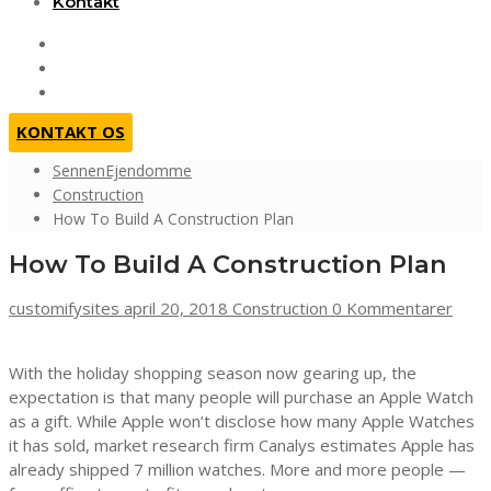
Kontakt
KONTAKT OS
SennenEjendomme
Construction
How To Build A Construction Plan
How To Build A Construction Plan
customifysites
april 20, 2018
Construction
0 Kommentarer
With the holiday shopping season now gearing up, the
expectation is that many people will purchase an Apple Watch
as a gift. While Apple won’t disclose how many Apple Watches
it has sold, market research firm Canalys estimates Apple has
already shipped 7 million watches. More and more people —